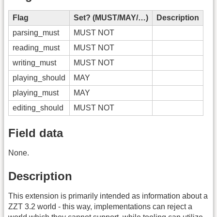
Flag
Set? (MUST/MAY/…)
Description
parsing_must
MUST NOT
reading_must
MUST NOT
writing_must
MUST NOT
playing_should
MAY
playing_must
MAY
editing_should
MUST NOT
Field data
None.
Description
This extension is primarily intended as information about a
ZZT 3.2 world - this way, implementations can reject a