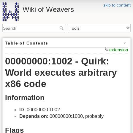
skip to content
Wiki of Weavers
Table of Contents
extension
00000000:1002 - Quirk:
World executes arbitrary
x86 code
Information
ID:
00000000:1002
Depends on:
00000000:1000, probably
Flags