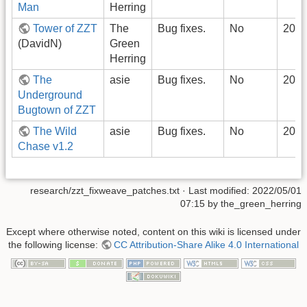
Man
Herring
Tower of ZZT
The
Bug fixes.
No
2022
(DavidN)
Green
Herring
The
asie
Bug fixes.
No
2022
Underground
Bugtown of ZZT
The Wild
asie
Bug fixes.
No
2022
Chase v1.2
research/zzt_fixweave_patches.txt
· Last modified:
2022/05/01
07:15
by
the_green_herring
Except where otherwise noted, content on this wiki is licensed under
the following license:
CC Attribution-Share Alike 4.0 International