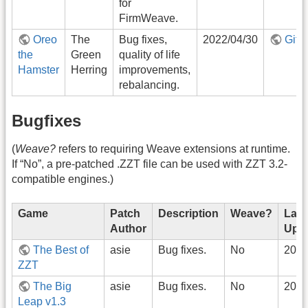
for
FirmWeave.
Oreo
The
Bug fixes,
2022/04/30
GitH
the
Green
quality of life
Hamster
Herring
improvements,
rebalancing.
Bugfixes
(
Weave?
refers to requiring Weave extensions at runtime.
If “No”, a pre-patched .ZZT file can be used with ZZT 3.2-
compatible engines.)
Game
Patch
Description
Weave?
Last
Author
Upd
The Best of
asie
Bug fixes.
No
2022
ZZT
The Big
asie
Bug fixes.
No
2022
Leap v1.3