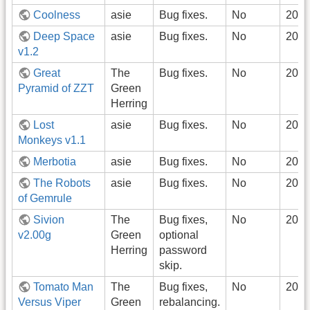
Coolness
asie
Bug fixes.
No
2022
Deep Space
asie
Bug fixes.
No
2022
v1.2
Great
The
Bug fixes.
No
2022
Pyramid of ZZT
Green
Herring
Lost
asie
Bug fixes.
No
2022
Monkeys v1.1
Merbotia
asie
Bug fixes.
No
2022
The Robots
asie
Bug fixes.
No
2022
of Gemrule
Sivion
The
Bug fixes,
No
2022
v2.00g
Green
optional
Herring
password
skip.
Tomato Man
The
Bug fixes,
No
2022
Versus Viper
Green
rebalancing.