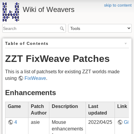
skip to content
Wiki of Weavers
Table of Contents
ZZT FixWeave Patches
This is a list of patchsets for existing ZZT worlds made
using
FixWeave
.
Enhancements
Game
Patch
Description
Last
Link
Author
updated
4
asie
Mouse
2022/04/25
GitH
enhancements