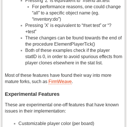
Pressing 'Z' is equivalent to “#send all:test”
For performance reasons, one could change
“all” to a specific object name (eg.
“inventory:do”)
Pressing 'X' is equivalent to “#set test” or “?
+test”
These changes can be found towards the end of
the procedure ElementPlayerTick()
Both of these examples check if the player
statID is 0, in order to avoid spurious effects from
player clones elsewhere in the stat list.
Most of these features have found their way into more
mature forks, such as
FirmWeave
.
Experimental Features
These are experimental one-off features that have known
issues in their implementation:
Customizable player color (per board)