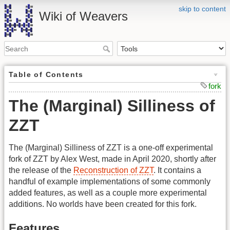
skip to content
Wiki of Weavers
Table of Contents
fork
The (Marginal) Silliness of
ZZT
The (Marginal) Silliness of ZZT is a one-off experimental
fork of ZZT by Alex West, made in April 2020, shortly after
the release of the
Reconstruction of ZZT
. It contains a
handful of example implementations of some commonly
added features, as well as a couple more experimental
additions. No worlds have been created for this fork.
Features