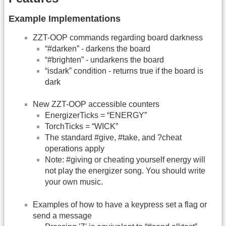
Example Implementations
ZZT-OOP commands regarding board darkness
“#darken” - darkens the board
“#brighten” - undarkens the board
“isdark” condition - returns true if the board is
dark
New ZZT-OOP accessible counters
EnergizerTicks = “ENERGY”
TorchTicks = “WICK”
The standard #give, #take, and ?cheat
operations apply
Note: #giving or cheating yourself energy will
not play the energizer song. You should write
your own music.
Examples of how to have a keypress set a flag or
send a message