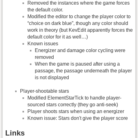
Removed the instances where the game forces
the default color.
Modified the editor to change the player color to
“choice on dark blue”, though any color should
work in theory (but KevEdit apparently forces the
default color for it as well…)
Known issues
Energizer and damage color cycling were
removed
When the game is paused after using a
passage, the passage underneath the player
is not displayed
Player-shootable stars
Modified ElementStarTick to handle player-
sourced stars correctly (they go anti-seek)
Player shoots stars when using an energizer
Known issue: Stars don't give the player score
Links